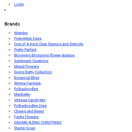
Login
Brands
Weirdre
Friendship Days
One of A Kind Clear Stamps and Stencils
Pretty Perfect
Blooming Blossoms flower stamps
Sentiment Curations
Mixed Flowers
Going Batty Collection
Botanical Bliss
Winnie Fairytale
Polkadoodles
Meribelle
Vintage Candy Mix
Polkadoodles Dies
Cheers and Beers
Funky Flowers
GNOME-AZING CHRISTMAS
Stamp Soup