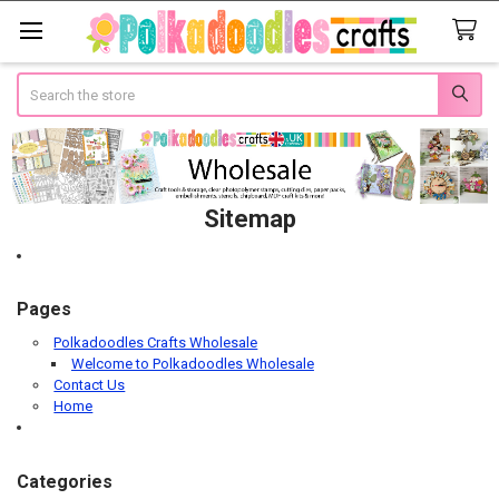
Search
Sitemap
Pages
Polkadoodles Crafts Wholesale
Welcome to Polkadoodles Wholesale
Contact Us
Home
Categories