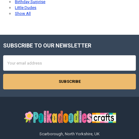
Birthday Surprise
Little Dudes
Show All
SUBSCRIBE TO OUR NEWSLETTER
Footer
Email
Address
Scarborough, North Yorkshire, UK