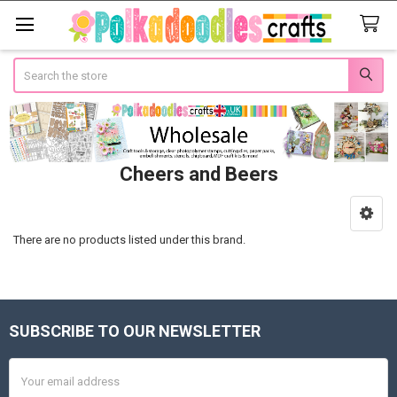
Search
Cheers and Beers
Sidebar
There are no products listed under this brand.
SUBSCRIBE TO OUR NEWSLETTER
Footer
Email
Address