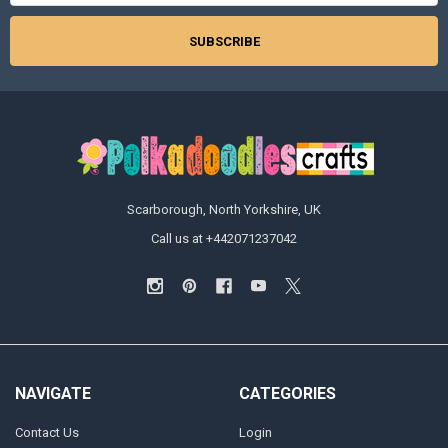
Scarborough, North Yorkshire, UK
Call us at +442071237042
NAVIGATE
CATEGORIES
Contact Us
Login