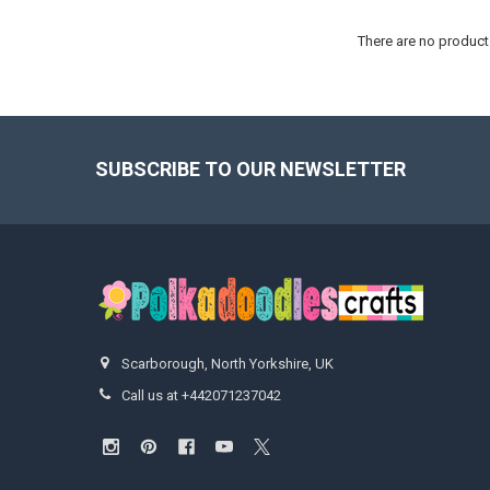
There are no products
Footer
SUBSCRIBE TO OUR NEWSLETTER
Scarborough, North Yorkshire, UK
Call us at +442071237042