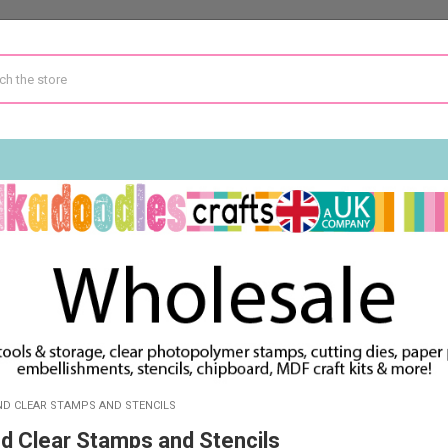
IND CLEAR STAMPS AND STENCILS
nd Clear Stamps and Stencils