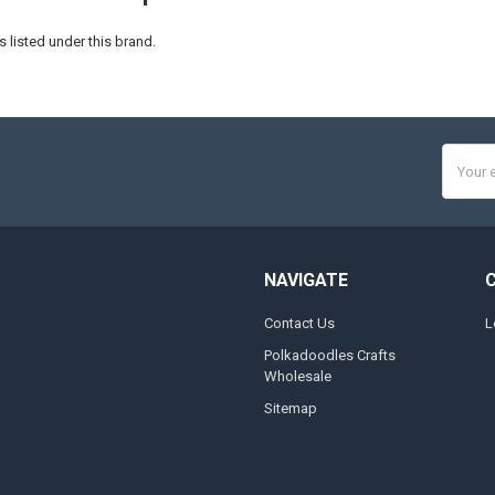
 listed under this brand.
Email
Addres
NAVIGATE
Contact Us
L
Polkadoodles Crafts
Wholesale
Sitemap