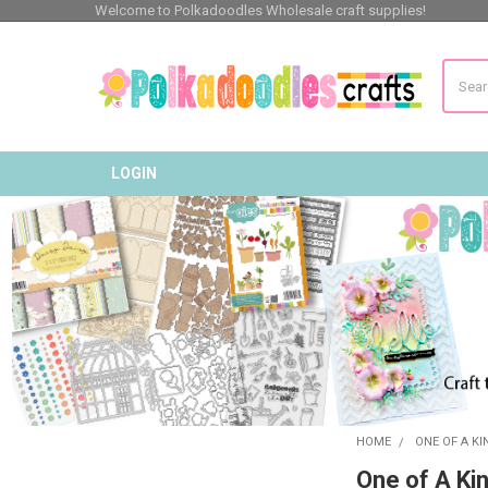
Welcome to Polkadoodles Wholesale craft supplies!
Search
LOGIN
HOME
ONE OF A K
Sidebar
One of A Ki