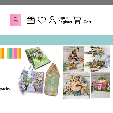
Sign In
Register
Cart