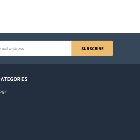
s
CATEGORIES
ogin