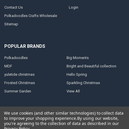
Contact Us
Login
Polkadoodles Crafts Wholesale
Sitemap
POPULAR BRANDS
Polkadoodles
Big Moments
MDF
Bright and Beautiful collection
yuletide christmas
Hello Spring
Frosted Christmas
Sparkling Christmas
Summer Garden
View All
We use cookies (and other similar technologies) to collect data
to improve your shopping experience.
By using our website,
©
2026
Polkadoodles Wholesale craft supplies.
Powered by
you're agreeing to the collection of data as described in our
BigCommerce
. Theme designed by
Papathemes
.
Privacy Policy
.