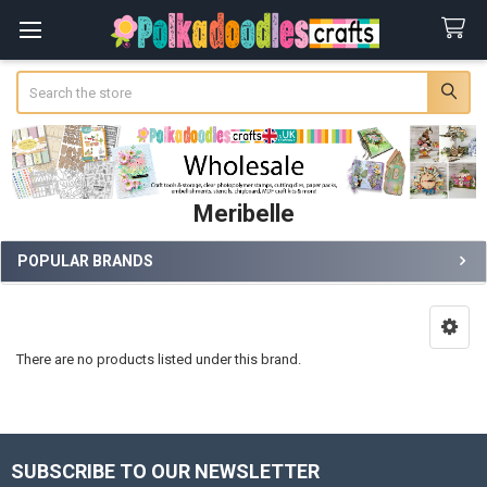
Search
Meribelle
POPULAR BRANDS
Sidebar
There are no products listed under this brand.
SUBSCRIBE TO OUR NEWSLETTER
Footer