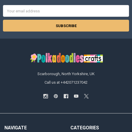
Email
Address
Scarborough, North Yorkshire, UK
Call us at +442071237042
NAVIGATE
CATEGORIES