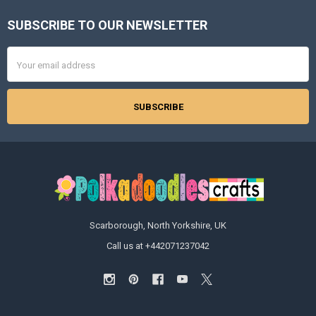
SUBSCRIBE TO OUR NEWSLETTER
Footer
Email
Address
Scarborough, North Yorkshire, UK
Call us at +442071237042