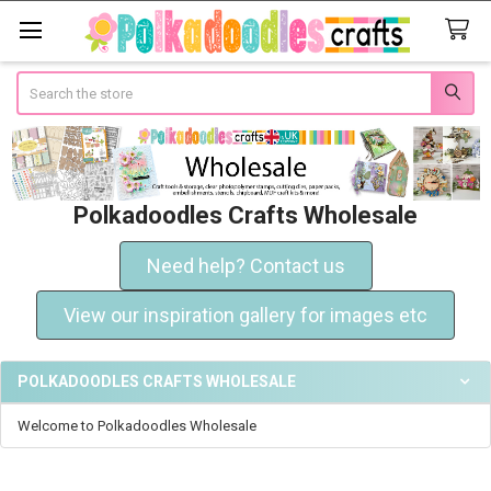
Search
Polkadoodles Crafts Wholesale
Need help? Contact us
View our inspiration gallery for images etc
POLKADOODLES CRAFTS WHOLESALE
Welcome to Polkadoodles Wholesale