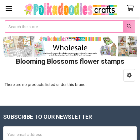
Search
Blooming Blossoms flower stamps
Sidebar
There are no products listed under this brand.
SUBSCRIBE TO OUR NEWSLETTER
Footer
Email
Address