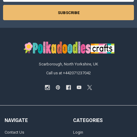
Scarborough, North Yorkshire, UK
Call us at +442071237042
NAVIGATE
CATEGORIES
Contact Us
Login